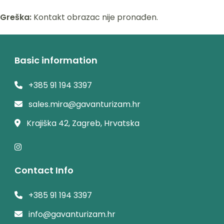
Greška:
Kontakt obrazac nije pronađen.
Basic information
+385 91 194 3397
sales.mira@gavanturizam.hr
Krajiška 42, Zagreb, Hrvatska
Contact Info
+385 91 194 3397
info@gavanturizam.hr