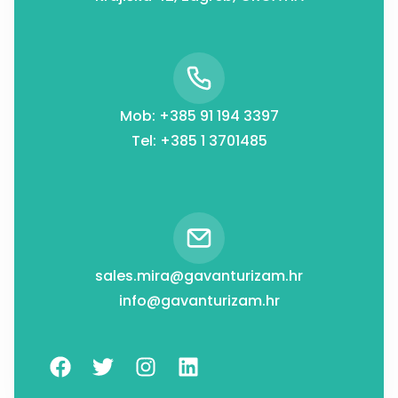
Mob: +385 91 194 3397
Tel: +385 1 3701485
sales.mira@gavanturizam.hr
info@gavanturizam.hr