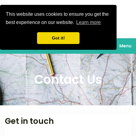
This website uses cookies to ensure you get the
Gavan turizam
best experience on our website.
Learn more
Turistička agencija,
turizam, putovanja,
Got it!
izleti, shopping,
Menu
krstarenja Jadranom,
smještaj, odmor na
moru, skijaške
Contact Us
aktivnosti, rafting,
obilazak grada,
planiranje.
Get in touch