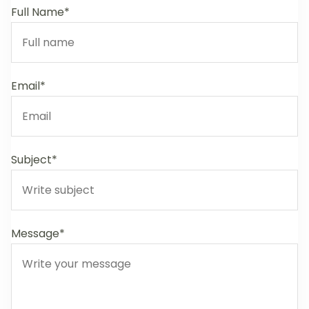
Full Name*
Email*
Subject*
Message*