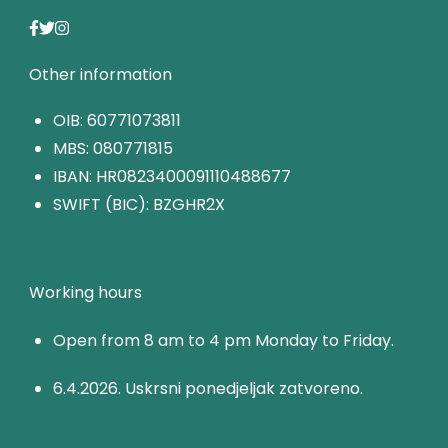
Other information
OIB: 60771073811
MBS: 080771815
IBAN: HR0823400091110488677
SWIFT (BIC): BZGHR2X
Working hours
Open from 8 am to 4 pm Monday to Friday.
6.4.2026. Uskrsni ponedjeljak zatvoreno.