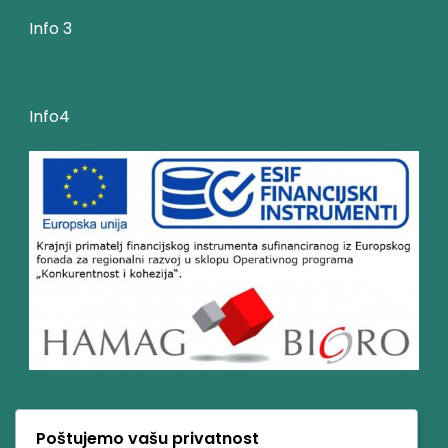
Info 3
Info4
Poštujemo vašu privatnost