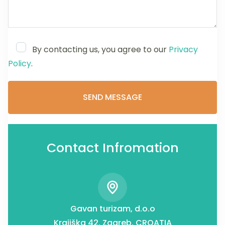
By contacting us, you agree to our
Privacy
Policy
.
Contact Infromation
Gavan turizam, d.o.o
Krajiška 42, Zagreb, CROATIA